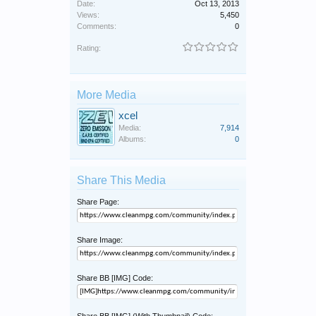
Date:
Oct 13, 2013
Views:
5,450
Comments:
0
Rating:
More Media
xcel
Media:
7,914
Albums:
0
Share This Media
Share Page:
Share Image:
Share BB [IMG] Code:
Share BB [IMG] (With Thumbnail) Code: