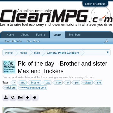
Log in or Sign up
Home
About
Forums
Members
Media
Search Media
New Media
Home
Media
Main
General Photo Category
Pic of the day - Brother and sister
Max and Trickers
Brother and sister Max and Trickers having a snooze this morning. To cute
Tags:
-
and
brother
day
max
of
pic
sister
the
trickers
www.cleanmpg.com