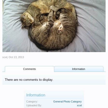
xcel
,
Oct 13, 2013
Comments
Information
There are no comments to display.
Information
Category:
General Photo Category
Uploaded By:
xcel