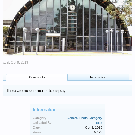
xcel
,
Oct 9, 2013
Comments
Information
There are no comments to display.
Information
Category:
General Photo Category
Uploaded By:
xcel
Date:
Oct 9, 2013
Views:
5,423