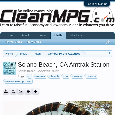
Log in or Sign up
Home
About
Forums
Members
Media
Search Media
New Media
Home
Media
Main
General Photo Category
Solano Beach, CA Amtrak Station
Solano Beach, CA Amtrak Station
Tags:
-
amtrak
beach
ca
solano
station
www.cleanmpg.com