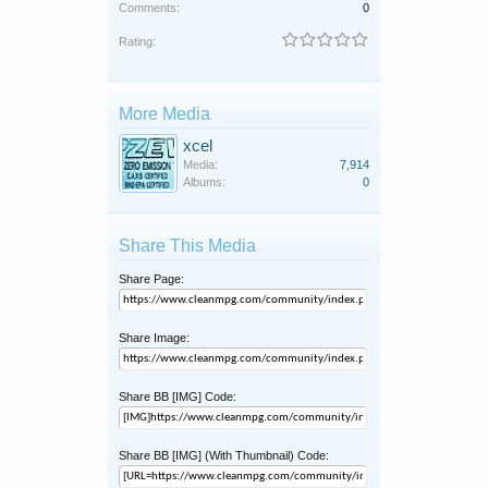
Comments:
0
Rating:
More Media
xcel
Media:
7,914
Albums:
0
Share This Media
Share Page:
Share Image:
Share BB [IMG] Code:
Share BB [IMG] (With Thumbnail) Code: