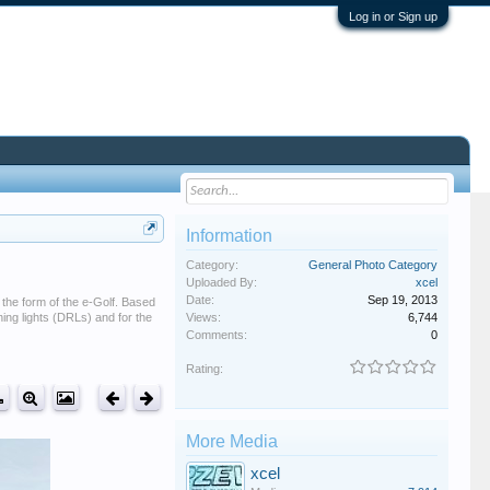
Log in or Sign up
Information
Category:
General Photo Category
Uploaded By:
xcel
Date:
Sep 19, 2013
 the form of the e-Golf. Based
ning lights (DRLs) and for the
Views:
6,744
Comments:
0
Rating:
More Media
xcel