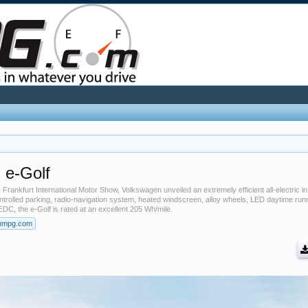
 e-Golf
Frankfurt International Motor Show, Volkswagen unveiled an extremely efficient all-electric in
controlled parking, radio-navigation system, heated windscreen, alloy wheels, LED daytime run
EDC, the e-Golf is rated at an excellent 205 Wh/mile.
nmpg.com