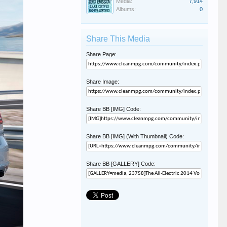
Media:
7,914
Albums:
0
Share This Media
Share Page:
Share Image:
Share BB [IMG] Code:
Share BB [IMG] (With Thumbnail) Code:
Share BB [GALLERY] Code: