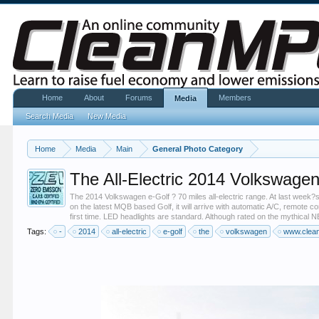
Home
About
Forums
Members
Media
Search Media
New Media
Home
Media
Main
General Photo Category
The All-Electric 2014 Volkswagen
The 2014 Volkswagen e-Golf ? 70 miles all-electric range. At last week?s 
on the latest MQB based Golf, it will arrive with automatic A/C, remote 
first time. LED headlights are standard. Although rated on the mythical N
Tags:
-
2014
all-electric
e-golf
the
volkswagen
www.clea