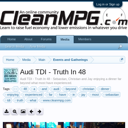
Log in or Sign up
Home
About
Forums
Members
Media
Search Media
New Media
Home
Media
Main
Events and Gatherings
Audi TDI - Truth In 48
Audi TDI - Truth In 48 - Sebastian, Christian and Jay enjoying a dinner far
beyond what most have experienced.
Tags:
-
48
a
and
audi
beyond
christian
dinner
enjoying
experienced
far
have
in
jay
most
sebastian
tdi
truth
what
www.cleanmpg.com