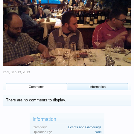
xcel
,
Sep 13, 2013
Comments
Information
There are no comments to display.
Information
Category:
Events and Gatherings
Uploaded By:
xcel