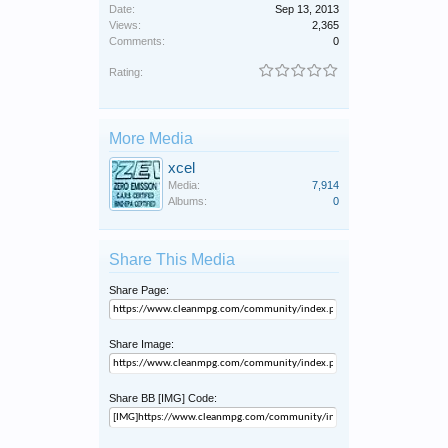
Date:
Sep 13, 2013
Views:
2,365
Comments:
0
Rating:
More Media
xcel
Media:
7,914
Albums:
0
Share This Media
Share Page:
Share Image:
Share BB [IMG] Code: