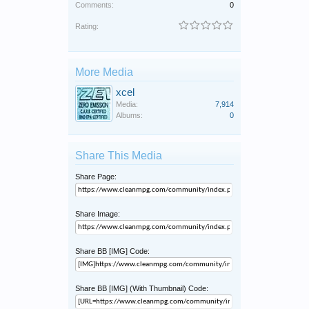
Comments:
0
Rating:
More Media
xcel
Media:
7,914
Albums:
0
Share This Media
Share Page:
Share Image:
Share BB [IMG] Code:
Share BB [IMG] (With Thumbnail) Code: