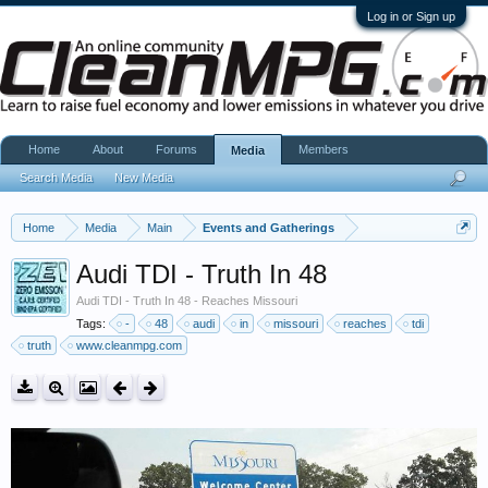
Log in or Sign up
Home
About
Forums
Members
Media
Search Media
New Media
Home
Media
Main
Events and Gatherings
Audi TDI - Truth In 48
Audi TDI - Truth In 48 - Reaches Missouri
Tags:
-
48
audi
in
missouri
reaches
tdi
truth
www.cleanmpg.com