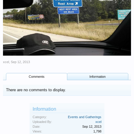
xcel
,
Sep 12, 2013
Comments
Information
There are no comments to display.
Information
Category:
Events and Gatherings
Uploaded By:
xcel
Date:
Sep 12, 2013
Views:
1,798