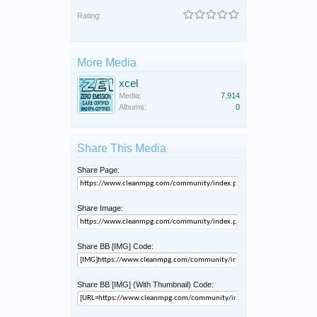
Rating:
More Media
xcel
Media:
7,914
Albums:
0
Share This Media
Share Page:
Share Image:
Share BB [IMG] Code:
Share BB [IMG] (With Thumbnail) Code: