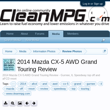
Log in or Sign up
Home
About
Forums
Members
Media
Search Media
New Media
Home
Media
Information Photos
Review Photos
2014 Mazda CX-5 AWD Grand
Touring Review
2014 Mazda CX-5 AWD Grand Touring Review - Gurnee, IL Speedway top off and
aFCD reset
Tags:
-
2014
afcd
and
awd
cx-5
grand
gurnee
il
mazda
off
reset
review
speedway
top
touring
www.cleanmpg.com