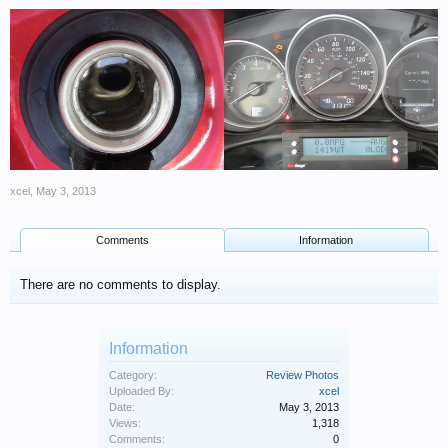
xcel
,
May 3, 2013
Comments
Information
There are no comments to display.
Information
Category:
Review Photos
Uploaded By:
xcel
Date:
May 3, 2013
Views:
1,318
Comments:
0