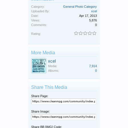
Category:
General Photo Category
Uploaded By:
xcel
Date:
Apr 17, 2013
Views:
5,876
Comments:
0
Rating:
More Media
xcel
Media:
7,914
Albums:
0
Share This Media
Share Page:
Share Image:
Share BB [IMG] Code: