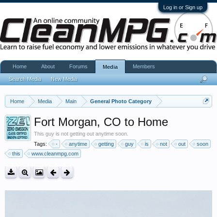
Log in or Sign up
Home
About
Forums
Members
Media
Search Media
New Media
Home
Media
Main
General Photo Category
Fort Morgan, CO to Home
This guy is not getting out anytime soon.
Tags:
-
anytime
getting
guy
is
not
out
soon
this
www.cleanmpg.com