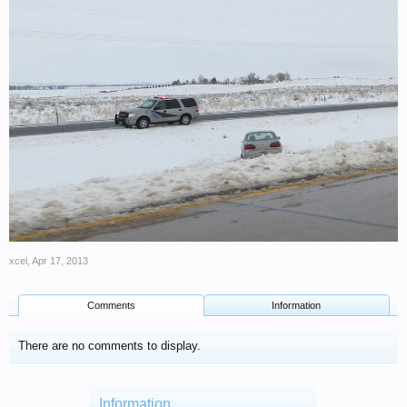
xcel
,
Apr 17, 2013
Comments
Information
There are no comments to display.
Information