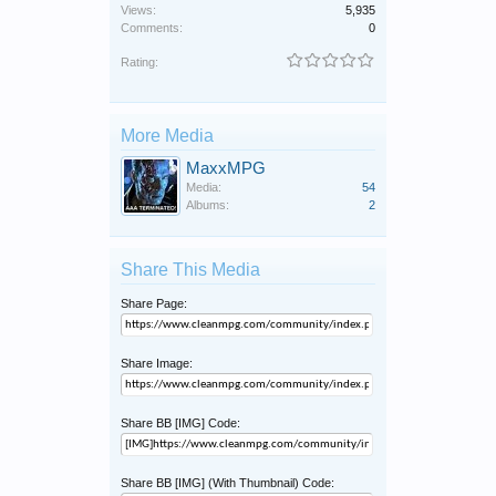
Views:
5,935
Comments:
0
Rating:
More Media
MaxxMPG
Media:
54
Albums:
2
Share This Media
Share Page:
Share Image:
Share BB [IMG] Code:
Share BB [IMG] (With Thumbnail) Code: