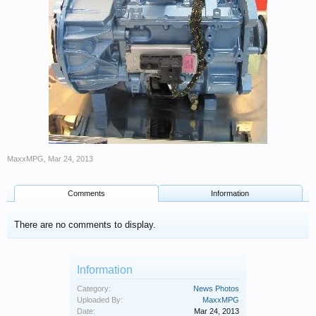
MaxxMPG
,
Mar 24, 2013
Comments
Information
There are no comments to display.
Information
Category:
News Photos
Uploaded By:
MaxxMPG
Date:
Mar 24, 2013