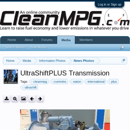
Log in or Sign up
Home
About
Forums
Members
Media
Search Media
New Media
Home
Media
Information Photos
News Photos
UltraShiftPLUS Transmission
Tags:
cleanmpg
cummins
eaton
international
plus
ultrashift