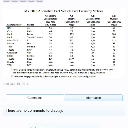
xcel
,
Mar 16, 2013
Comments
Information
There are no comments to display.