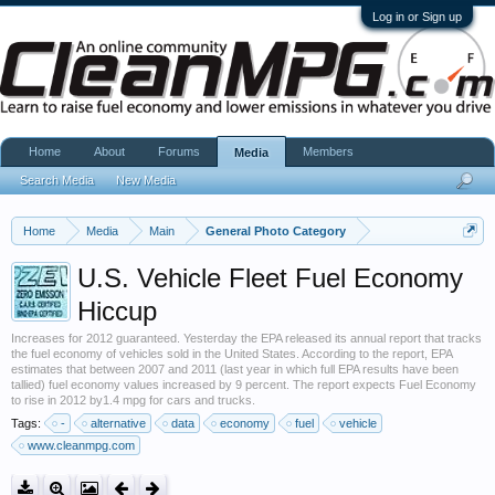
Log in or Sign up
Home
About
Forums
Members
Media
Search Media
New Media
Home
Media
Main
General Photo Category
U.S. Vehicle Fleet Fuel Economy
Hiccup
Increases for 2012 guaranteed. Yesterday the EPA released its annual report that tracks
the fuel economy of vehicles sold in the United States. According to the report, EPA
estimates that between 2007 and 2011 (last year in which full EPA results have been
tallied) fuel economy values increased by 9 percent. The report expects Fuel Economy
to rise in 2012 by1.4 mpg for cars and trucks.
Tags:
-
alternative
data
economy
fuel
vehicle
www.cleanmpg.com