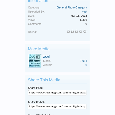
Information
Category:
General Photo Category
Uploaded By:
xcel
Date:
Mar 16, 2013
Views:
6,316
Comments:
0
Rating:
More Media
xcel
Media:
7,914
Albums:
0
Share This Media
Share Page:
Share Image: