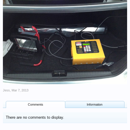
Jess
,
Mar 7, 2013
Comments
Information
There are no comments to display.