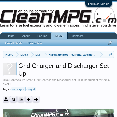
Log in or Sign up
Home
About
Forums
Members
Media
Search Media
New Media
Home
Media
Main
Hardware modifications, additions, and deletions
Grid Charger and Discharger Set
Up
Mike Dabrowski's Smart Grid Charger and Discharger set up in the trunk of my 2006
HCH-II
Tags:
charger
grid