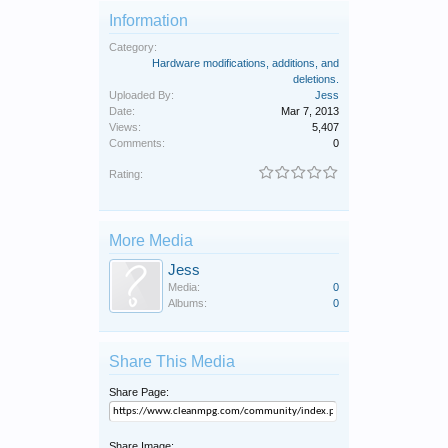
Information
Category:
Hardware modifications, additions, and
deletions.
Uploaded By:
Jess
Date:
Mar 7, 2013
Views:
5,407
Comments:
0
Rating:
More Media
Jess
Media:
0
Albums:
0
Share This Media
Share Page:
Share Image: