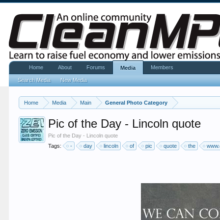
Home
About
Forums
Members
Media
Search Media
New Media
Home
Media
Main
General Photo Category
Pic of the Day - Lincoln quote
Pic of the Day - Lincoln quote
Tags:
-
day
lincoln
of
pic
quote
the
www.