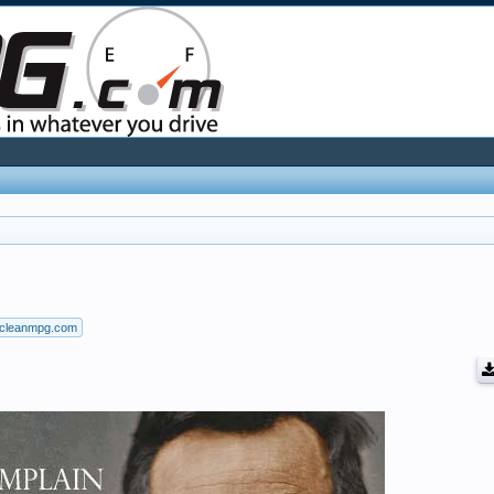
cleanmpg.com