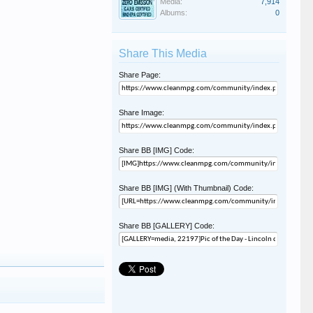
Media:
7,914
Albums:
0
Share This Media
Share Page:
Share Image:
Share BB [IMG] Code:
Share BB [IMG] (With Thumbnail) Code:
Share BB [GALLERY] Code: