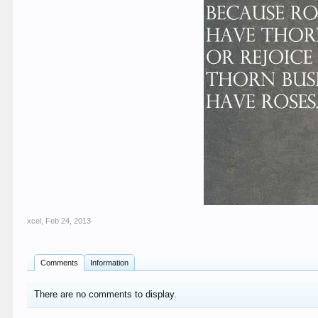
xcel
,
Feb 24, 2013
Comments
Information
There are no comments to display.