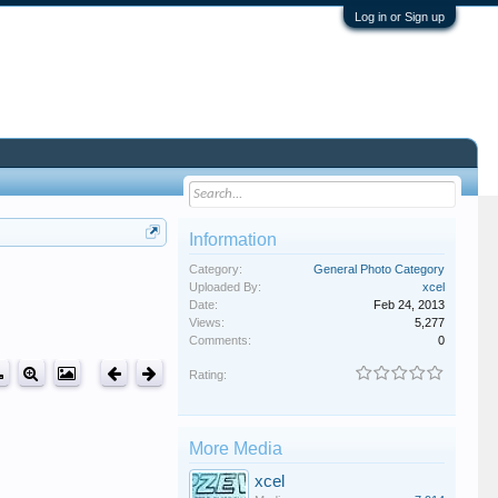
Log in or Sign up
Information
Category:
General Photo Category
Uploaded By:
xcel
Date:
Feb 24, 2013
Views:
5,277
Comments:
0
Rating:
More Media
xcel