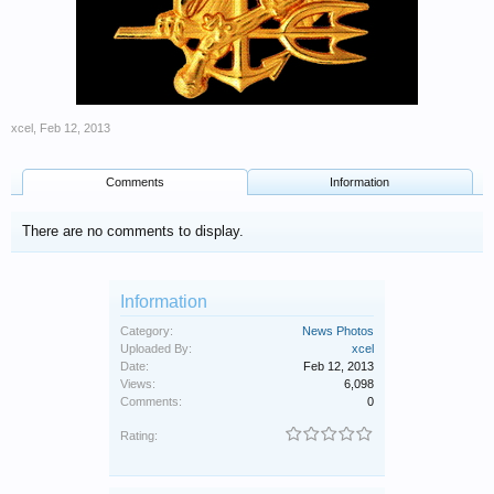
xcel
,
Feb 12, 2013
Comments
Information
There are no comments to display.
Information
Category:
News Photos
Uploaded By:
xcel
Date:
Feb 12, 2013
Views:
6,098
Comments:
0
Rating: