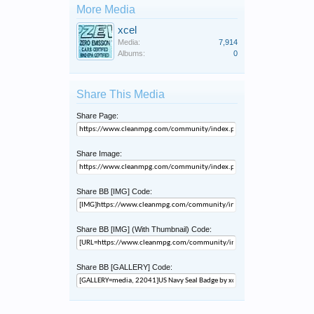
More Media
xcel
Media:
7,914
Albums:
0
Share This Media
Share Page:
Share Image:
Share BB [IMG] Code:
Share BB [IMG] (With Thumbnail) Code:
Share BB [GALLERY] Code: