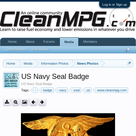
Log in or Sign up
Home
About
Forums
Members
Media
Search Media
New Media
Home
Media
Information Photos
News Photos
US Navy Seal Badge
US Navy Seal Badge
Tags:
-
badge
navy
seal
us
www.cleanmpg.com