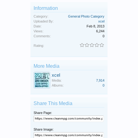
Information
Category:
General Photo Category
Uploaded By:
xcel
Date:
Feb 8, 2013
Views:
6,244
Comments:
0
Rating:
More Media
xcel
Media:
7,914
Albums:
0
Share This Media
Share Page:
Share Image: