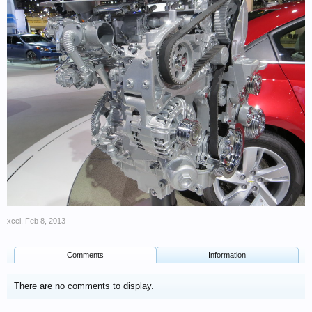
xcel
,
Feb 8, 2013
Comments
Information
There are no comments to display.