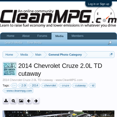
Log in or Sign up
Home
About
Forums
Members
Media
Search Media
New Media
Home
Media
Main
General Photo Category
2014 Chevrolet Cruze 2.0L TD
cutaway
2014 Chevrolet Cruze 2.0L TD cutaway - www.CleanMPG.com
Tags:
-
2.0l
2014
chevrolet
cruze
cutaway
td
www.cleanmpg.com