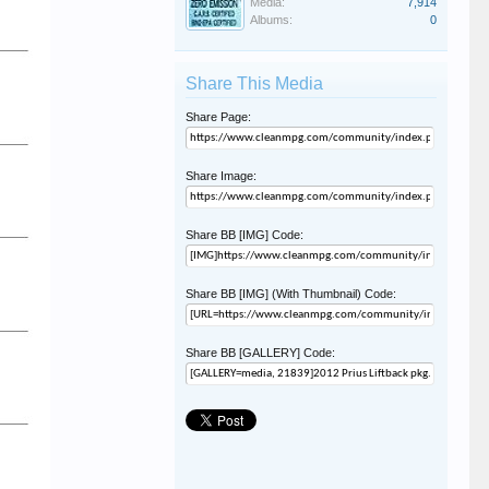
Media:
7,914
Albums:
0
Share This Media
Share Page:
Share Image:
Share BB [IMG] Code:
Share BB [IMG] (With Thumbnail) Code:
Share BB [GALLERY] Code: