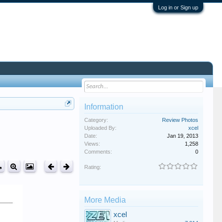
Log in or Sign up
Information
Category:
Review Photos
Uploaded By:
xcel
Date:
Jan 19, 2013
Views:
1,258
Comments:
0
Rating:
More Media
xcel