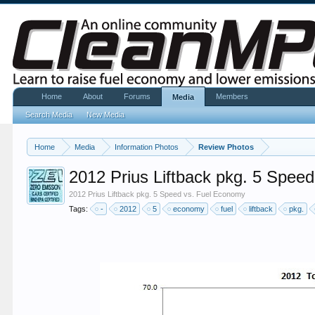
Home
About
Forums
Members
Media
Search Media
New Media
Home
Media
Information Photos
Review Photos
2012 Prius Liftback pkg. 5 Spee
2012 Prius Liftback pkg. 5 Speed vs. Fuel Economy
Tags:
-
2012
5
economy
fuel
liftback
pkg.