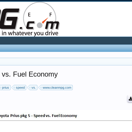
d vs. Fuel Economy
prius
speed
vs.
www.cleanmpg.com