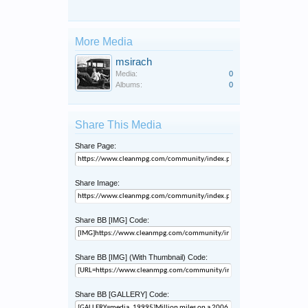
More Media
msirach
Media:
0
Albums:
0
Share This Media
Share Page:
Share Image:
Share BB [IMG] Code:
Share BB [IMG] (With Thumbnail) Code:
Share BB [GALLERY] Code: