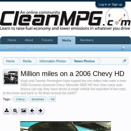
Log in or Sign up
Home
About
Forums
Members
Media
Search Media
New Media
Home
Media
Information Photos
News Photos
Million miles on a 2006 Chevy HD
Hugh and Tammy Pennington have topped the one million mile mark in their
2006 Duramax powered Chevy Silverado 3500 HD 4x4. How many auto
drivers can say they have driven a single vehicle the equivilent of two trips
to the moon and back or 40 times around the earth?
Tags:
chevy
duramax
hd