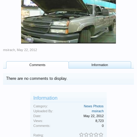
msirach
,
May 22, 2012
Comments
Information
There are no comments to display.
Information
Category:
News Photos
Uploaded By:
msirach
Date:
May 22, 2012
Views:
8,723
Comments:
0
Rating: