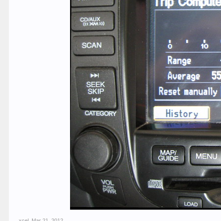
xcel
,
Mar 21, 2012