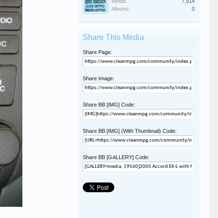
Media:
7,914
Albums:
0
Share This Media
Share Page:
Share Image:
Share BB [IMG] Code:
Share BB [IMG] (With Thumbnail) Code:
Share BB [GALLERY] Code: