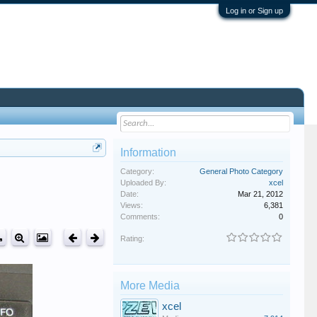
Log in or Sign up
Information
Category:
General Photo Category
Uploaded By:
xcel
Date:
Mar 21, 2012
Views:
6,381
Comments:
0
Rating:
More Media
xcel