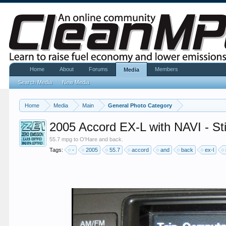
Home
About
Forums
Members
Media
Search Media
New Media
Home
Media
Main
General Photo Category
2005 Accord EX-L with NAVI - St
55.7 mpg to O'Hare and back.
Tags:
-
2005
55.7
accord
and
back
ex-l