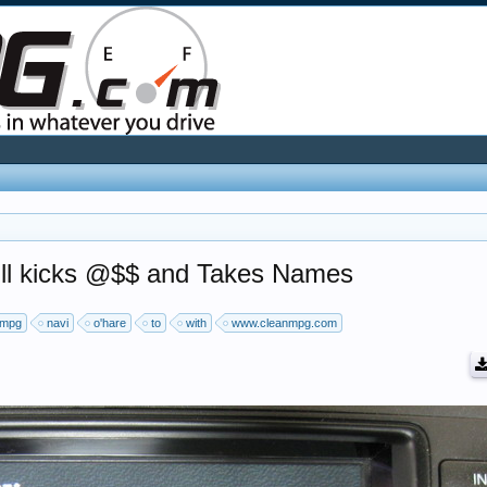
ill kicks @$$ and Takes Names
mpg
navi
o'hare
to
with
www.cleanmpg.com