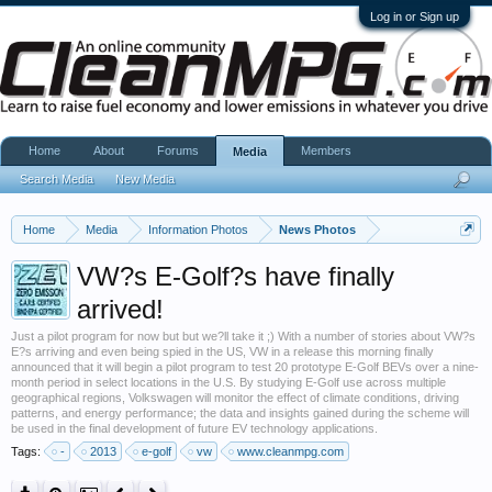
Log in or Sign up
Home
About
Forums
Members
Media
Search Media
New Media
Home
Media
Information Photos
News Photos
VW?s E-Golf?s have finally
arrived!
Just a pilot program for now but but we?ll take it ;) With a number of stories about VW?s
E?s arriving and even being spied in the US, VW in a release this morning finally
announced that it will begin a pilot program to test 20 prototype E-Golf BEVs over a nine-
month period in select locations in the U.S. By studying E-Golf use across multiple
geographical regions, Volkswagen will monitor the effect of climate conditions, driving
patterns, and energy performance; the data and insights gained during the scheme will
be used in the final development of future EV technology applications.
Tags:
-
2013
e-golf
vw
www.cleanmpg.com