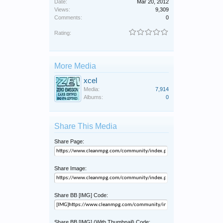
Date:
Mar 20, 2012
Views:
9,309
Comments:
0
Rating:
More Media
xcel
Media:
7,914
Albums:
0
Share This Media
Share Page:
Share Image:
Share BB [IMG] Code:
Share BB [IMG] (With Thumbnail) Code: