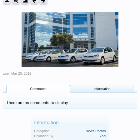
xcel
,
Mar 20, 2012
Comments
Information
There are no comments to display.
Information
Category:
News Photos
Uploaded By:
xcel