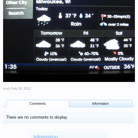
xcel
,
Feb 29, 2012
Comments
Information
There are no comments to display.
Information