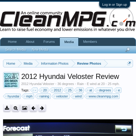
Log in or Sign up
Home
About
Forums
Members
Media
Search Media
New Media
Home
Media
Information Photos
Review Photos
2012 Hyundai Veloster Review
2012 Hyundai Veloster - 36 degrees - Rain - E wind at 20 - 25 mph.
Tags:
-
20
2012
25
36
at
degrees
e
hyundai
mph
raining
veloster
wind
www.cleanmpg.com