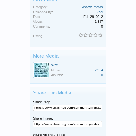
Category:
Review Photos
Uploaded By:
xcel
Date:
Feb 29, 2012
Views:
1,337
Comments:
0
Rating:
More Media
xcel
Media:
7,914
Albums:
0
Share This Media
Share Page:
Share Image:
Share BB [IMG] Code: