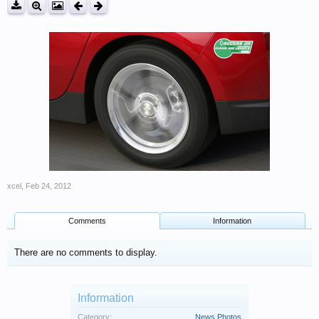
xcel
,
Feb 24, 2012
Comments
Information
There are no comments to display.
Information
Category:
News Photos