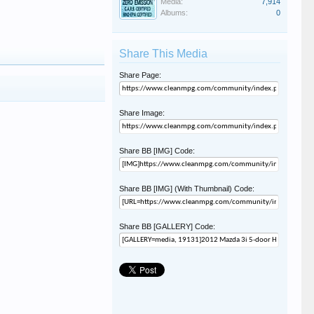
Media:
7,914
Albums:
0
Share This Media
Share Page:
Share Image:
Share BB [IMG] Code:
Share BB [IMG] (With Thumbnail) Code:
Share BB [GALLERY] Code: