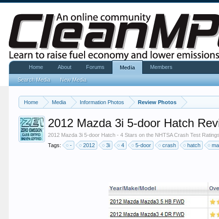
Home
About
Forums
Members
Media
Search Media
New Media
Home
Media
Information Photos
Review Photos
2012 Mazda 3i 5-door Hatch Rev
2012 Mazda 3i 5-door Hatch - 4 Stars on the NHTSA Crash Test Rating
Tags:
-
2012
3i
4
5-door
crash
hatch
ma