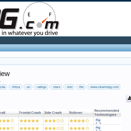
iew
s.
zda
nhtsa
on
ratings
stars
test
the
www.cleanmpg.com