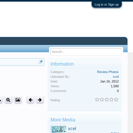
Log in or Sign up
Information
Category:
Review Photos
Uploaded By:
xcel
Date:
Jan 16, 2012
Views:
1,590
Comments:
0
Rating:
More Media
xcel