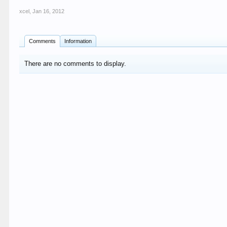
xcel
,
Jan 16, 2012
Comments
Information
There are no comments to display.