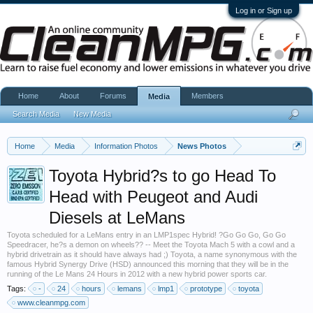
Log in or Sign up
Home
About
Forums
Members
Media
Search Media
New Media
Home
Media
Information Photos
News Photos
Toyota Hybrid?s to go Head To
Head with Peugeot and Audi
Diesels at LeMans
Toyota scheduled for a LeMans entry in an LMP1spec Hybrid! ?Go Go Go, Go Go
Speedracer, he?s a demon on wheels?? -- Meet the Toyota Mach 5 with a cowl and a
hybrid drivetrain as it should have always had ;) Toyota, a name synonymous with the
famous Hybrid Synergy Drive (HSD) announced this morning that they will be in the
running of the Le Mans 24 Hours in 2012 with a new hybrid power sports car.
Tags:
-
24
hours
lemans
lmp1
prototype
toyota
www.cleanmpg.com