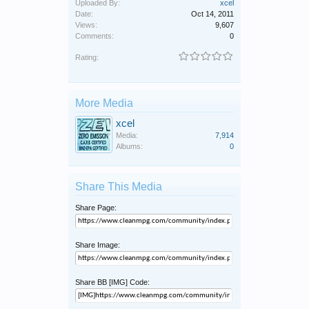
Uploaded By:
xcel
Date:
Oct 14, 2011
Views:
9,607
Comments:
0
Rating:
More Media
xcel
Media:
7,914
Albums:
0
Share This Media
Share Page:
Share Image:
Share BB [IMG] Code: