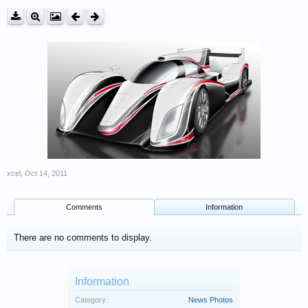
xcel
,
Oct 14, 2011
Comments
Information
There are no comments to display.
Information
Category:
News Photos