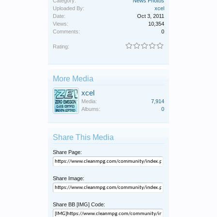
Category:
News Photos
Uploaded By:
xcel
Date:
Oct 3, 2011
Views:
10,354
Comments:
0
Rating:
More Media
xcel
Media:
7,914
Albums:
0
Share This Media
Share Page:
Share Image:
Share BB [IMG] Code: