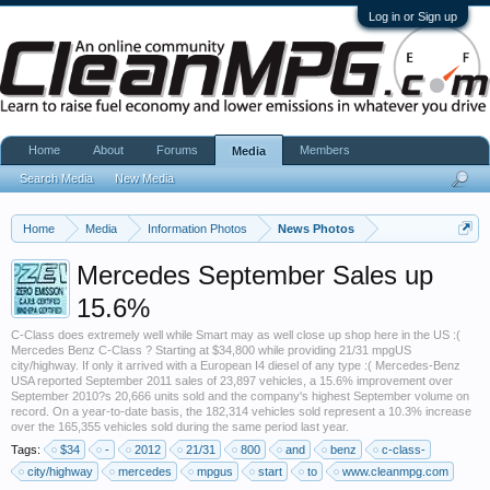
Log in or Sign up
Home
About
Forums
Members
Media
Search Media
New Media
Home
Media
Information Photos
News Photos
Mercedes September Sales up
15.6%
C-Class does extremely well while Smart may as well close up shop here in the US :(
Mercedes Benz C-Class ? Starting at $34,800 while providing 21/31 mpgUS
city/highway. If only it arrived with a European I4 diesel of any type :( Mercedes-Benz
USA reported September 2011 sales of 23,897 vehicles, a 15.6% improvement over
September 2010?s 20,666 units sold and the company's highest September volume on
record. On a year-to-date basis, the 182,314 vehicles sold represent a 10.3% increase
over the 165,355 vehicles sold during the same period last year.
Tags:
$34
-
2012
21/31
800
and
benz
c-class-
city/highway
mercedes
mpgus
start
to
www.cleanmpg.com