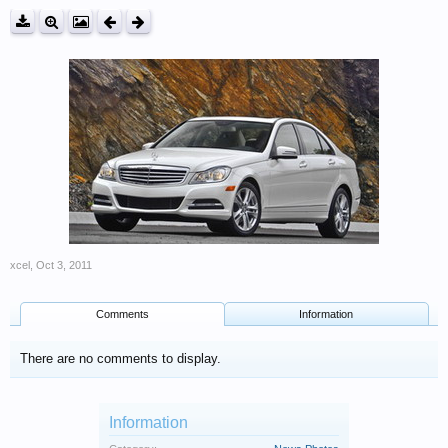
xcel
,
Oct 3, 2011
Comments
Information
There are no comments to display.
Information