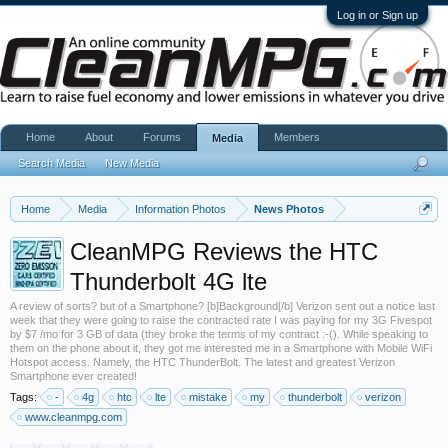
Log in or Sign up
Home
About
Forums
Members
Media
Search Media
New Media
Home
Media
Information Photos
News Photos
CleanMPG Reviews the HTC
Thunderbolt 4G lte
A review of sorts? but of a Smartphone? [b]Background[/b] Verizon sent out a notice last
week that they were going to raise the contracted rate I was paying for my 3G Fivespot
by $7 /mo for 3 GB of data (they broke the terms of my contract :-(). While speaking to
them on the phone about it, they got me interested me in a Smartphone with Mobile WiFi
Hotspot access. Namely, the HTC ThunderBolt. The latest and greatest Verizon
Smartphone ever created!
Tags:
-
4g
htc
lte
mistake
my
thunderbolt
verizon
www.cleanmpg.com