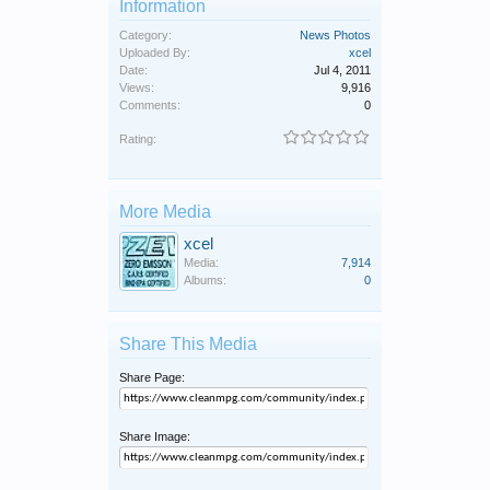
Information
Category:
News Photos
Uploaded By:
xcel
Date:
Jul 4, 2011
Views:
9,916
Comments:
0
Rating:
More Media
xcel
Media:
7,914
Albums:
0
Share This Media
Share Page:
Share Image: