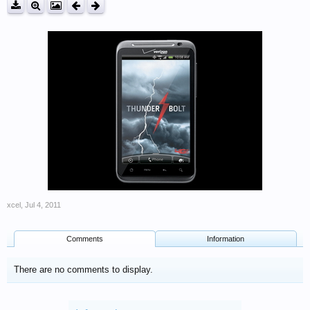
xcel
,
Jul 4, 2011
Comments
Information
There are no comments to display.