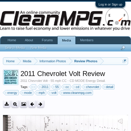
Log in or Sign up
Home
About
Forums
Members
Media
Search Media
New Media
Home
Media
Information Photos
Review Photos
2011 Chevrolet Volt Review
2011 Chevrolet Volt - 55 mph CC - CD MODE Energy Detail.
Tags:
-
2011
55
cc
cd
chevrolet
detail
energy
mode
mph
volt
www.cleanmpg.com