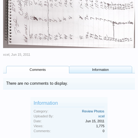
xcel
,
Jun 15, 2011
Comments
Information
There are no comments to display.
Information
Category:
Review Photos
Uploaded By:
xcel
Date:
Jun 15, 2011
Views:
1,775
Comments:
0