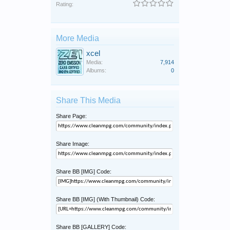
Rating:
More Media
xcel
Media:
7,914
Albums:
0
Share This Media
Share Page:
Share Image:
Share BB [IMG] Code:
Share BB [IMG] (With Thumbnail) Code:
Share BB [GALLERY] Code: