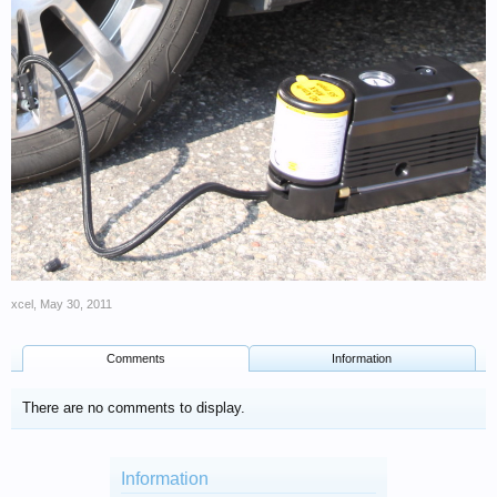
xcel
,
May 30, 2011
Comments
Information
There are no comments to display.
Information