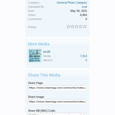
Category:
General Photo Category
Uploaded By:
xcel
Date:
May 30, 2011
Views:
6,864
Comments:
0
Rating:
More Media
xcel
Media:
7,914
Albums:
0
Share This Media
Share Page:
Share Image:
Share BB [IMG] Code: