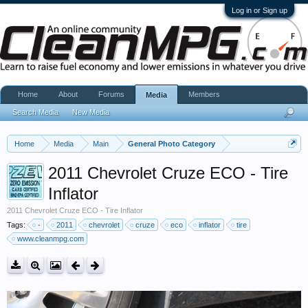
Log in or Sign up
Home
About
Forums
Members
Media
Search Media
New Media
Home
Media
Main
General Photo Category
2011 Chevrolet Cruze ECO - Tire
Inflator
2011 Chevrolet Cruze ECO - Tire Inflator
Tags:
-
2011
chevrolet
cruze
eco
inflator
tire
www.cleanmpg.com