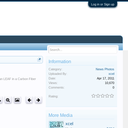
Log in or Sign up
Information
Category:
News Photos
Uploaded By:
xcel
Date:
Apr 17, 2011
san LEAF in a Carbon Fiber
Views:
10,670
Comments:
0
Rating:
More Media
xcel