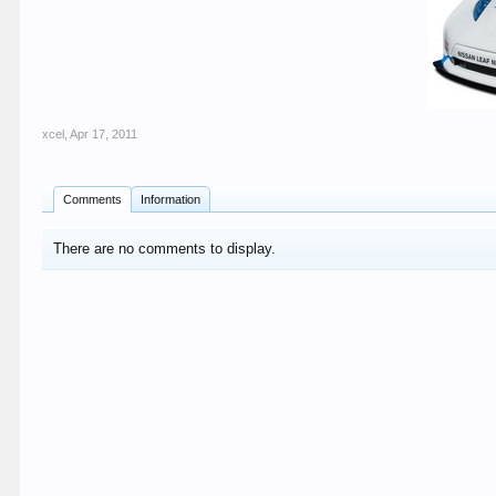
xcel
,
Apr 17, 2011
Comments
Information
There are no comments to display.