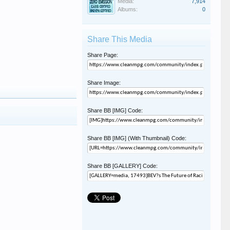
Media:
7,914
Albums:
0
Share This Media
Share Page:
Share Image:
Share BB [IMG] Code:
Share BB [IMG] (With Thumbnail) Code:
Share BB [GALLERY] Code: