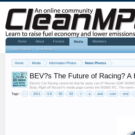
Home
About
Forums
Members
Media
Search Media
New Media
Home
Media
Information Photos
News Photos
BEV?s The Future of Racing? 
Electric Car Racing cannot be that far away can it? Nissan LEAF NISMO
Body. Right off Nissan?s media page comes the NISMO RC. The name on 
Tags:
-
2011
6.8
60
93
<
a
and
com
end