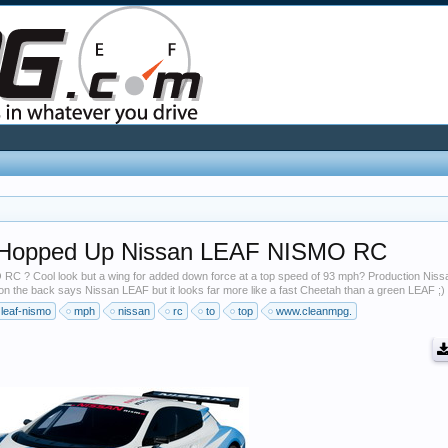
A Hopped Up Nissan LEAF NISMO RC
 RC ? Cool look but a wing for added down force at a top speed of 93 mph? Production Nis
the back says Nissan LEAF but it looks far more like a fast Cheetah than a green LEAF ;)
leaf-nismo
mph
nissan
rc
to
top
www.cleanmpg.