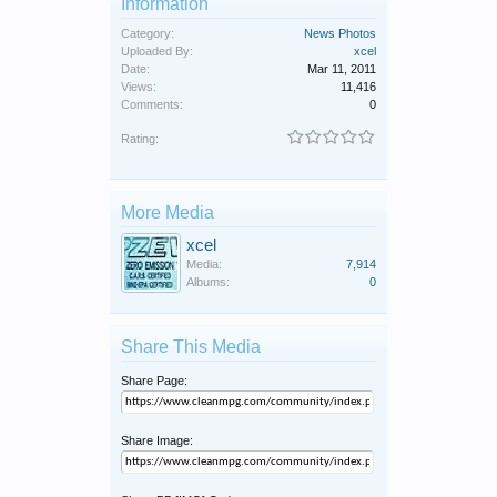
Information
Category:
News Photos
Uploaded By:
xcel
Date:
Mar 11, 2011
Views:
11,416
Comments:
0
Rating:
More Media
xcel
Media:
7,914
Albums:
0
Share This Media
Share Page:
Share Image: