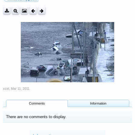
xcel
,
Mar 11, 2011
Comments
Information
There are no comments to display.