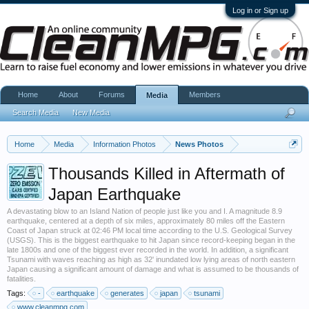
Log in or Sign up
Home
About
Forums
Members
Media
Search Media
New Media
Home
Media
Information Photos
News Photos
Thousands Killed in Aftermath of
Japan Earthquake
A devastating blow to an Island Nation of people just like you and I. A magnitude 8.9
earthquake, centered at a depth of six miles, approximately 80 miles off the Eastern
Coast of Japan struck at 02:46 PM local time according to the U.S. Geological Survey
(USGS). This is the biggest earthquake to hit Japan since record-keeping began in the
late 1800s and one of the biggest ever recorded in the world. In addition, a significant
Tsunami with waves reaching as high as 32' inundated low lying areas of north eastern
Japan causing a significant amount of damage and what is assumed to be thousands of
fatalities.
Tags:
-
earthquake
generates
japan
tsunami
www.cleanmpg.com