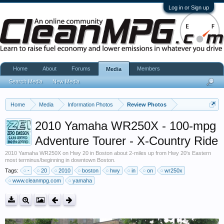
Log in or Sign up
Home
About
Forums
Members
Media
Search Media
New Media
Home
Media
Information Photos
Review Photos
2010 Yamaha WR250X - 100-mpg
Adventure Tourer - X-Country Ride
2010 Yamaha WR250X on Hwy 20 in Boston about 2-miles up from Hwy 20's Eastern
most terminus/beginning in downtown Boston.
Tags:
-
20
2010
boston
hwy
in
on
wr250x
www.cleanmpg.com
yamaha