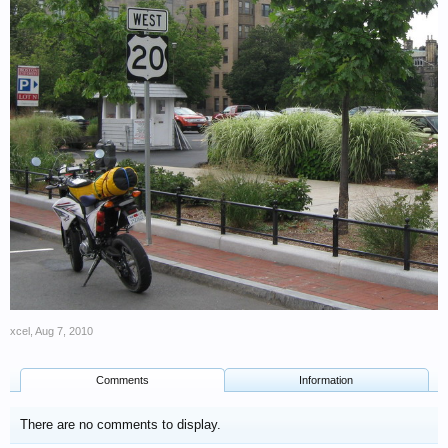
xcel
,
Aug 7, 2010
Comments
Information
There are no comments to display.