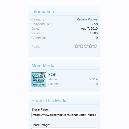
Information
Category:
Review Photos
Uploaded By:
xcel
Date:
Aug 7, 2010
Views:
1,389
Comments:
0
Rating:
More Media
xcel
Media:
7,914
Albums:
0
Share This Media
Share Page:
Share Image: