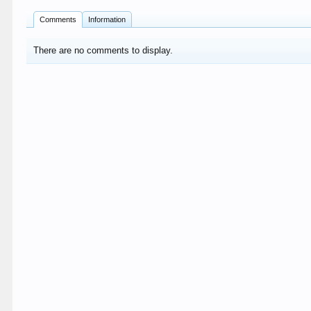
Comments
Information
There are no comments to display.