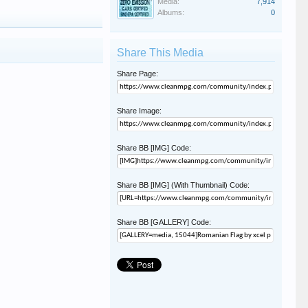
Media:
7,914
Albums:
0
Share This Media
Share Page:
Share Image:
Share BB [IMG] Code:
Share BB [IMG] (With Thumbnail) Code:
Share BB [GALLERY] Code: