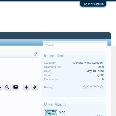
Log in or Sign up
Information
Category:
General Photo Category
Uploaded By:
xcel
Date:
May 18, 2010
Views:
7,312
Comments:
0
Rating:
More Media
xcel