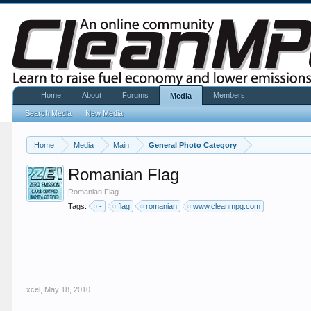
Home
About
Forums
Members
Media
Search Media
New Media
Home
Media
Main
General Photo Category
Romanian Flag
Romanian Flag
Tags:
-
flag
romanian
www.cleanmpg.com
xcel
,
May 18, 2010