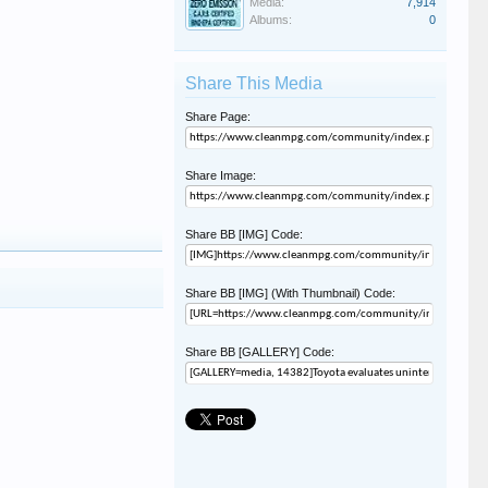
Media:
7,914
Albums:
0
Share This Media
Share Page:
Share Image:
Share BB [IMG] Code:
Share BB [IMG] (With Thumbnail) Code:
Share BB [GALLERY] Code: