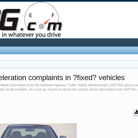
leration complaints in ?fixed? vehicles
erifiable information from the National Highway Traffic Safety Administration (NHTSA) about
edal recall remedies. As soon as Toyota received the vehicle owner information from NHTSA, 