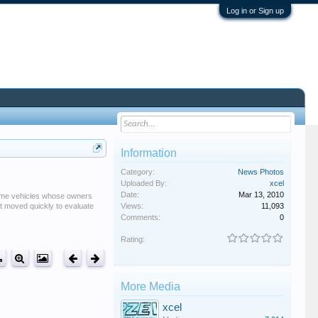
Log in or Sign up
Information
Category:
News Photos
Uploaded By:
xcel
Date:
Mar 13, 2010
 some vehicles whose owners
it moved quickly to evaluate
Views:
11,093
Comments:
0
Rating:
More Media
xcel