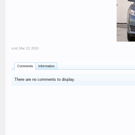
xcel
,
Mar 13, 2010
Comments
Information
There are no comments to display.