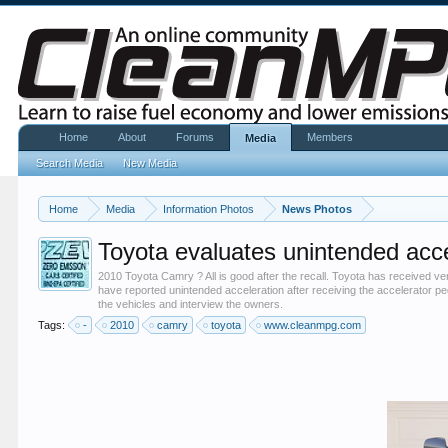
Home
About
Forums
Members
Media
Search Media
New Media
Home
Media
Information Photos
News Photos
Toyota evaluates unintended acce
2010 Toyota Camry ? All is good after the recall. Toyota has received v
have reported unintended acceleration after receiving the accelerator p
the vehicles and interview the owners.
Tags:
-
2010
camry
toyota
www.cleanmpg.com