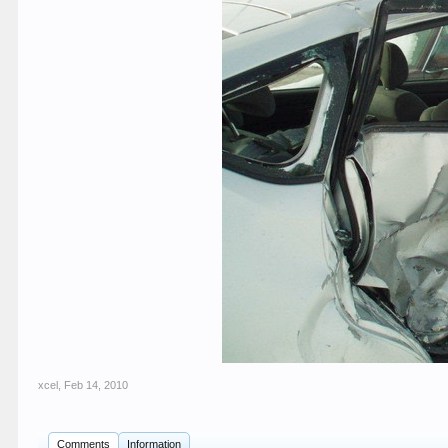
xcel
,
Feb 14, 2010
Comments
Information