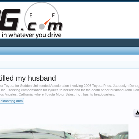
killed my husband
inst Toyota for Sudden Unintended Acceleration involving 2006 Toyota Prius. Jacquelyn Don
, Inc., seeking compensation for injuries to herself and for the death of her husband John D
Los Angeles, California, where Toyota Motor Sales, Inc., has its headquarters.
.cleanmpg.com