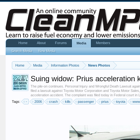
Home
About
Forums
Members
Media
Search Media
New Media
Home
Media
Information Photos
News Photos
Suing widow: Prius acceleration 
The pile-on continues. Personal Injury and Wrongful Death Lawsuit aga
filed a lawsuit against Toyota Motor Corporation and Toyota Motor Sales
acceleration accident. The complaint was filed today in Federal court in 
Tags:
-
2006
crash
kills
passenger
prius
toyota
www