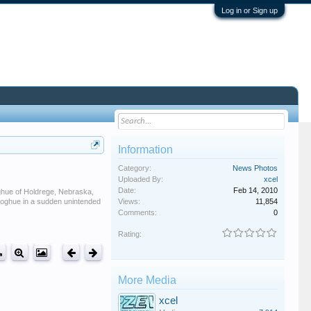
Log in or Sign up
Information
Category:
News Photos
Uploaded By:
xcel
Date:
Feb 14, 2010
oghue of Holdrege, Nebraska,
onoghue in a sudden unintended
Views:
11,854
Comments:
0
Rating:
More Media
xcel