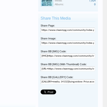
Media:
7,914
Albums:
0
Share This Media
Share Page:
Share Image:
Share BB [IMG] Code:
Share BB [IMG] (With Thumbnail) Code:
Share BB [GALLERY] Code: