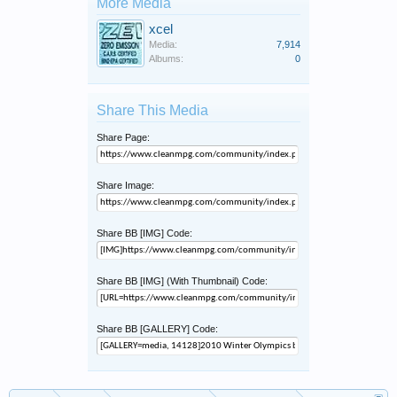
More Media
xcel
Media:
7,914
Albums:
0
Share This Media
Share Page:
Share Image:
Share BB [IMG] Code:
Share BB [IMG] (With Thumbnail) Code:
Share BB [GALLERY] Code: