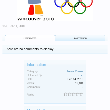
xcel
,
Feb 14, 2010
Comments
Information
There are no comments to display.
Information
Category:
News Photos
Uploaded By:
xcel
Date:
Feb 14, 2010
Views:
10,484
Comments:
0
Rating: