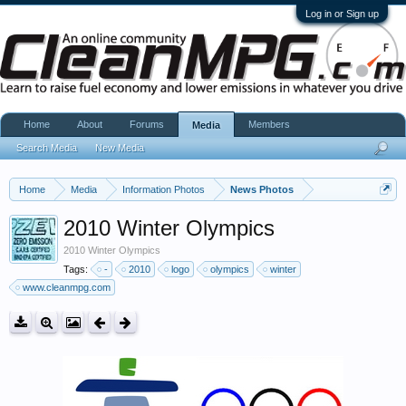
Log in or Sign up
Home
About
Forums
Members
Media
Search Media
New Media
Home
Media
Information Photos
News Photos
2010 Winter Olympics
2010 Winter Olympics
Tags:
-
2010
logo
olympics
winter
www.cleanmpg.com