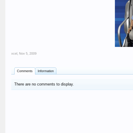
xcel
,
Nov 5, 2009
Comments
Information
There are no comments to display.