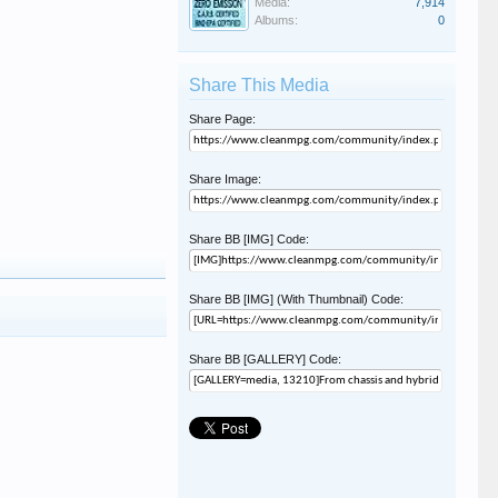
Media:
7,914
Albums:
0
Share This Media
Share Page:
Share Image:
Share BB [IMG] Code:
Share BB [IMG] (With Thumbnail) Code:
Share BB [GALLERY] Code: