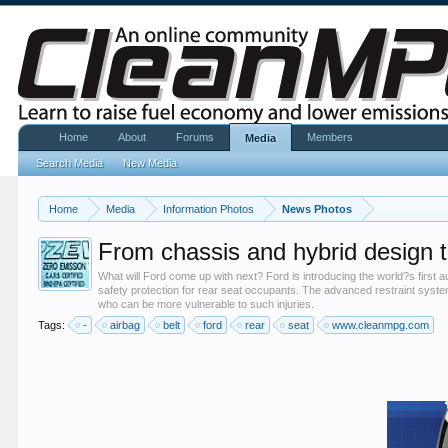
Home
About
Forums
Members
Media
Search Media
New Media
Home
Media
Information Photos
News Photos
From chassis and hybrid design t
What will Ford come up with next? Ford is introducing the world?s first au
safety protection for rear seat occupants. The advanced restraint syste
who can be more vulnerable to such injuries.
Tags:
-
airbag
belt
ford
rear
seat
www.cleanmpg.com