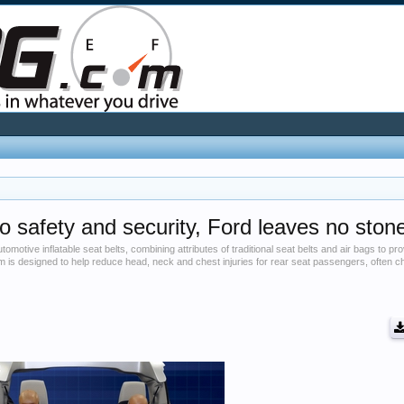
o safety and security, Ford leaves no ston
tomotive inflatable seat belts, combining attributes of traditional seat belts and air bags to p
m is designed to help reduce head, neck and chest injuries for rear seat passengers, often 