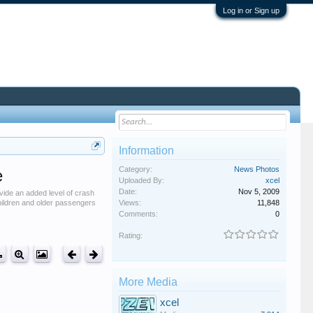
Log in or Sign up
Information
Category:
News Photos
e
Uploaded By:
xcel
Date:
Nov 5, 2009
rovide an added level of crash
children and older passengers
Views:
11,848
Comments:
0
Rating:
More Media
xcel