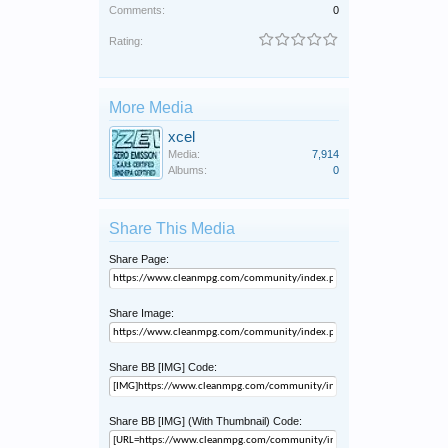
Comments:
0
Rating:
More Media
xcel
Media:
7,914
Albums:
0
Share This Media
Share Page:
Share Image:
Share BB [IMG] Code:
Share BB [IMG] (With Thumbnail) Code: