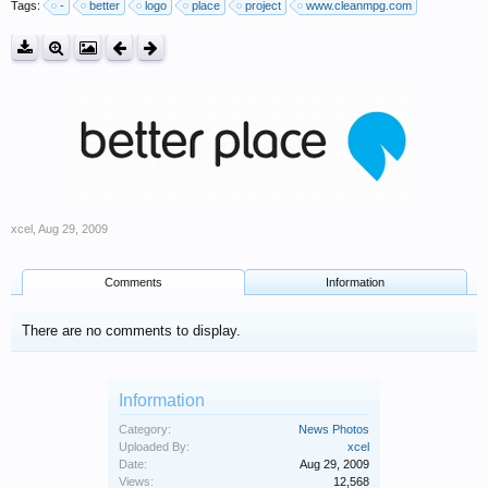
Tags:
-
better
logo
place
project
www.cleanmpg.com
xcel
,
Aug 29, 2009
Comments
Information
There are no comments to display.
Information
Category:
News Photos
Uploaded By:
xcel
Date:
Aug 29, 2009
Views:
12,568