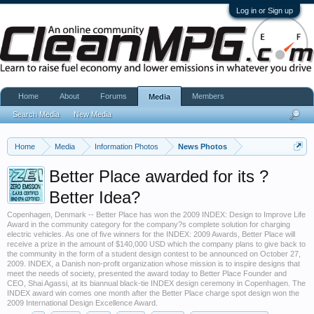
Log in or Sign up
Home
About
Forums
Members
Media
Search Media
New Media
Home
Media
Information Photos
News Photos
Better Place awarded for its ?
Better Idea?
Copenhagen, Denmark -- Better Place has won the 2009 INDEX: Design to Improve Life
Award in the community category for the company?s complete solution for charging
electric vehicles. As one of five winners for the INDEX: 2009 Awards, Better Place will
receive a prize in the amount of $140,000 USD which the company plans to give back to
the community in the form of a student design contest to be announced on October 27,
2009. INDEX, a Danish non-profit organization whose mission is to inspire designs that
meet the needs of society, presented the award today to Better Place Founder and
CEO, Shai Agassi, at its biannual black-tie INDEX design ceremony in Copenhagen. The
INDEX award win comes one month after the Better Place charge spot design won the
2009 International Design Excellence Award.