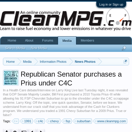
Log in or Sign up
Home
About
Forums
Members
Media
Search Media
New Media
Home
Media
Information Photos
News Photos
Republican Senator purchases a
Prius under C4C
In a Health Care debate/Interview on Larry King Live last Tuesday night, it was revealed
that GOP Senate Majority Leader, Bill First purchased a 2010 Toyota Prius-III while
allowing his 91 FSP Chevrolet Suburban to go to the shredder under the C4C scrappage
scheme. Larry King: Off the topic, one quick question, Senator, before we leave. We
understand from our crack staff that you took advantage of the Cash for Clunkers
program. We understand you traded a 1991 Chevy Suburban for a 2009 Prius. True or
false?
Tags:
-
1991
c4c
chevy
fsp
suburban
www.cleanmpg.com