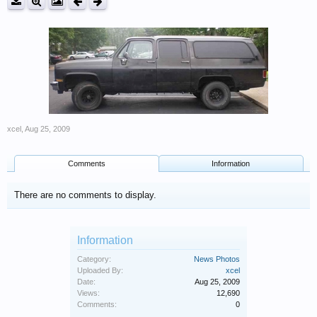
xcel
,
Aug 25, 2009
Comments
Information
There are no comments to display.
Information
Category:
News Photos
Uploaded By:
xcel
Date:
Aug 25, 2009
Views:
12,690
Comments:
0