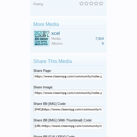
Rating:
More Media
xcel
Media:
7,914
Albums:
0
Share This Media
Share Page:
Share Image:
Share BB [IMG] Code:
Share BB [IMG] (With Thumbnail) Code:
Share BB [GALLERY] Code: