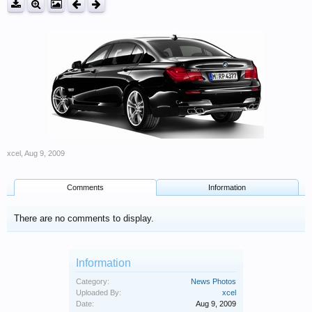
xcel
,
Aug 9, 2009
Comments
Information
There are no comments to display.
Information
Category:
News Photos
Uploaded By:
xcel
Date:
Aug 9, 2009