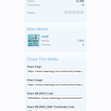
Views:
12,356
Comments:
0
Rating:
More Media
xcel
Media:
7,914
Albums:
0
Share This Media
Share Page:
Share Image:
Share BB [IMG] Code:
Share BB [IMG] (With Thumbnail) Code: