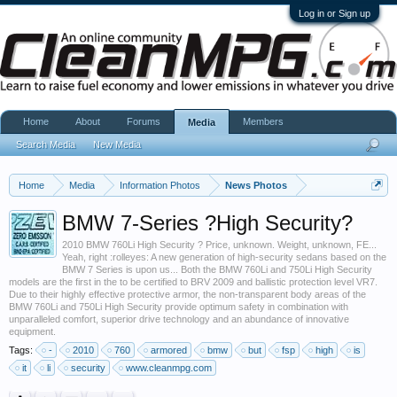
Log in or Sign up
Home
About
Forums
Members
Media
Search Media
New Media
Home
Media
Information Photos
News Photos
BMW 7-Series ?High Security?
2010 BMW 760Li High Security ? Price, unknown. Weight, unknown, FE...
Yeah, right :rolleyes: A new generation of high-security sedans based on the
BMW 7 Series is upon us... Both the BMW 760Li and 750Li High Security
models are the first in the to be certified to BRV 2009 and ballistic protection level VR7.
Due to their highly effective protective armor, the non-transparent body areas of the
BMW 760Li and 750Li High Security provide optimum safety in combination with
unparalleled comfort, superior drive technology and an abundance of innovative
equipment.
Tags:
-
2010
760
armored
bmw
but
fsp
high
is
it
li
security
www.cleanmpg.com