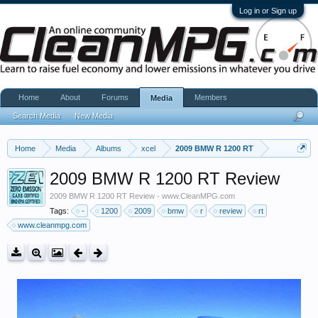
Log in or Sign up
Home
About
Forums
Members
Media
Search Media
New Media
Home
Media
Albums
xcel
2009 BMW R 1200 RT
2009 BMW R 1200 RT Review
2009 BMW R 1200 RT Review - www.CleanMPG.com
Tags:
-
1200
2009
bmw
r
review
rt
www.cleanmpg.com