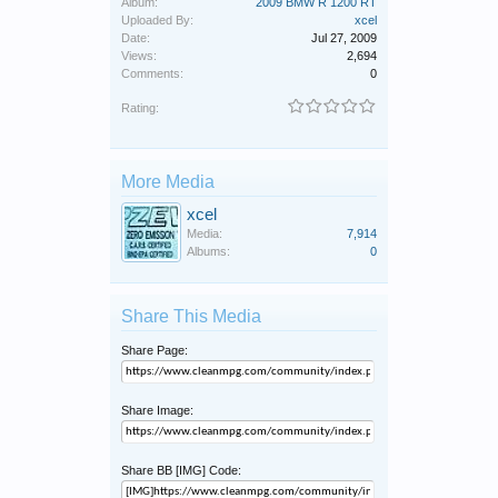
Album:
2009 BMW R 1200 RT
Uploaded By:
xcel
Date:
Jul 27, 2009
Views:
2,694
Comments:
0
Rating:
More Media
xcel
Media:
7,914
Albums:
0
Share This Media
Share Page:
Share Image:
Share BB [IMG] Code: