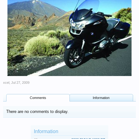
xcel
,
Jul 27, 2009
Comments
Information
There are no comments to display.
Information