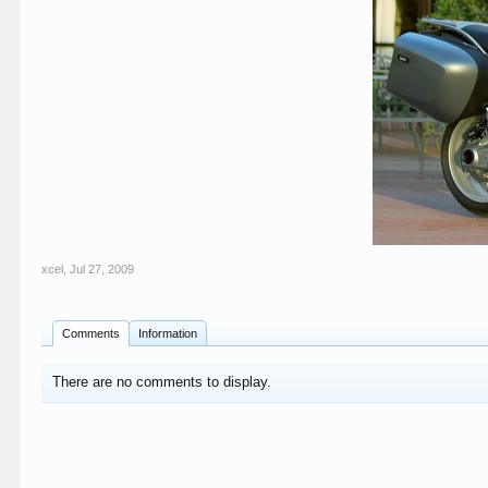
xcel
,
Jul 27, 2009
Comments
Information
There are no comments to display.