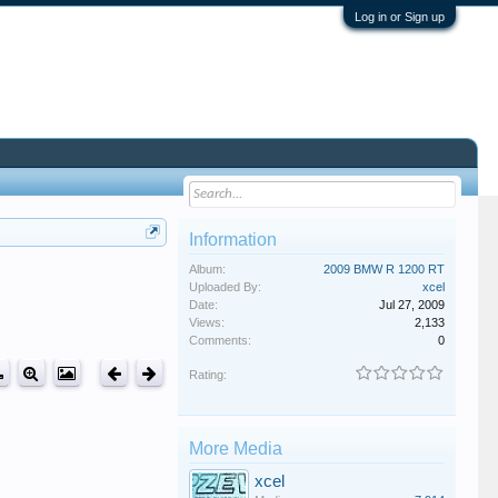
Log in or Sign up
Information
Album:
2009 BMW R 1200 RT
Uploaded By:
xcel
Date:
Jul 27, 2009
Views:
2,133
Comments:
0
Rating:
More Media
xcel