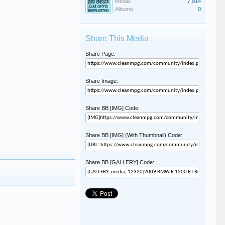
Media:
7,914
Albums:
0
Share This Media
Share Page:
Share Image:
Share BB [IMG] Code:
Share BB [IMG] (With Thumbnail) Code:
Share BB [GALLERY] Code: