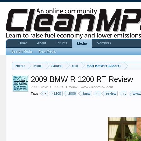
Home
About
Forums
Members
Media
Search Media
New Media
Home
Media
Albums
xcel
2009 BMW R 1200 RT
2009 BMW R 1200 RT Review
2009 BMW R 1200 RT Review - www.CleanMPG.com
Tags:
-
1200
2009
bmw
r
review
rt
www.