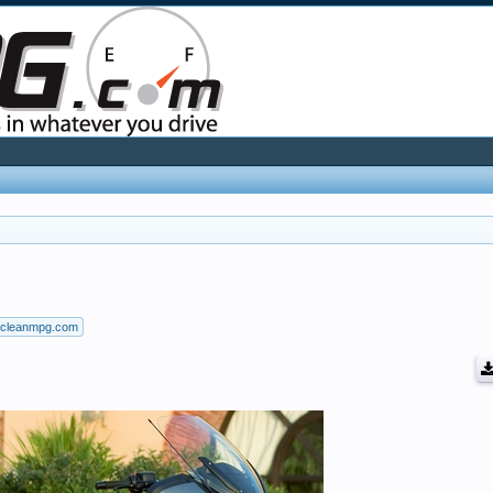
cleanmpg.com