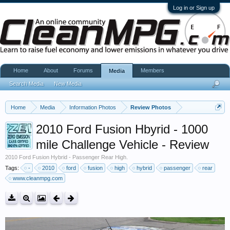
Log in or Sign up
Home
About
Forums
Members
Media
Search Media
New Media
Home
Media
Information Photos
Review Photos
2010 Ford Fusion Hbyrid - 1000
mile Challenge Vehicle - Review
2010 Ford Fusion Hybrid - Passenger Rear High.
Tags:
-
2010
ford
fusion
high
hybrid
passenger
rear
www.cleanmpg.com