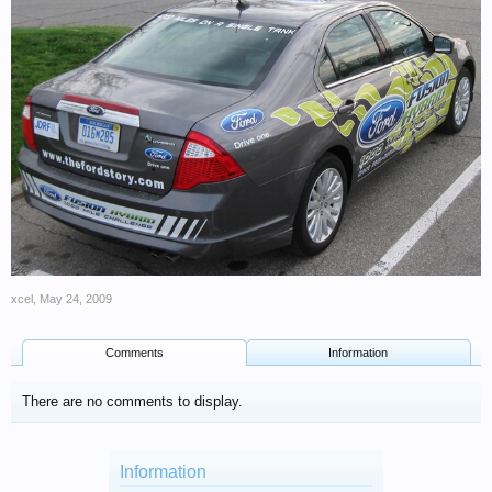
xcel
,
May 24, 2009
Comments
Information
There are no comments to display.
Information