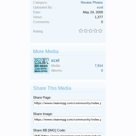
Category:
Review Photos
Uploaded By:
xcel
Date:
May 24, 2009
Views:
1,377
Comments:
0
Rating:
More Media
xcel
Media:
7,914
Albums:
0
Share This Media
Share Page:
Share Image:
Share BB [IMG] Code: