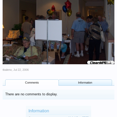
tbaleno
,
Jul 22, 2006
Comments
Information
There are no comments to display.
Information