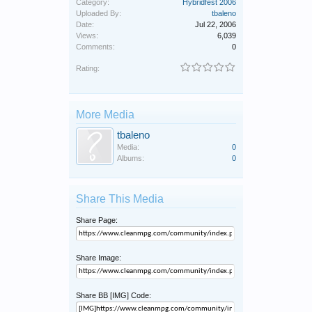
Category:
Hybridfest 2006
Uploaded By:
tbaleno
Date:
Jul 22, 2006
Views:
6,039
Comments:
0
Rating:
More Media
tbaleno
Media:
0
Albums:
0
Share This Media
Share Page:
Share Image:
Share BB [IMG] Code: