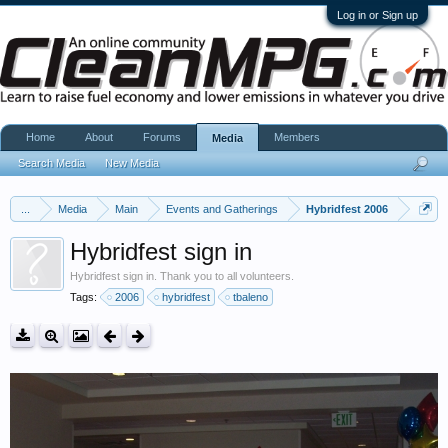
Log in or Sign up
Home
About
Forums
Members
Media
Search Media
New Media
...
Media
Main
Events and Gatherings
Hybridfest 2006
Hybridfest sign in
Hybridfest sign in. Thank you to all volunteers.
Tags:
2006
hybridfest
tbaleno