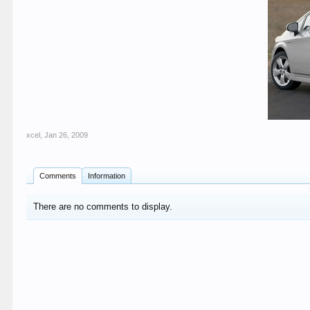
xcel
,
Jan 26, 2009
Comments
Information
There are no comments to display.