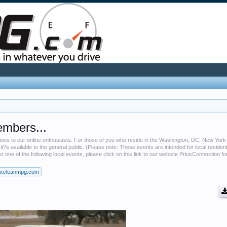
embers...
tions to our online enthusiasts. For those of you who reside in the Washington, DC, New York
 it?s available to the general public. (Please note: These events are intended for local residen
r one of the following local events, please click on this link to our website PriusConnection f
.cleanmpg.com