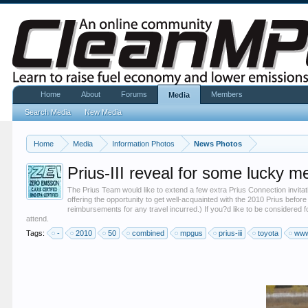
Home
About
Forums
Members
Media
Search Media
New Media
Home
Media
Information Photos
News Photos
Prius-III reveal for some lucky m
The Prius Team would like to extend a few extra Prius Connection invita
offering the opportunity to get well-acquainted with the 2010 Prius before
reimbursements for any travel incurred.) If you?d like to be considered fo
attend.
Tags:
-
2010
50
combined
mpgus
prius-iii
toyota
www