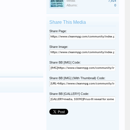
Media:
7,914
Albums:
0
Share This Media
Share Page:
Share Image:
Share BB [IMG] Code:
Share BB [IMG] (With Thumbnail) Code:
Share BB [GALLERY] Code: