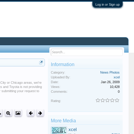
Log in or Sign up
Information
Category:
News Photos
Uploaded By:
xcel
Date:
Jan 26, 2009
 City or Chicago areas, we're
ts and Toyota is not providing
Views:
10,428
or submitting your request to
Comments:
0
Rating:
More Media
xcel