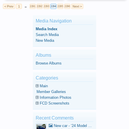
< Prev
1
←
Next >
2291
2292
2293
2294
2295
2296
Media Navigation
Media Index
Search Media
New Media
Albums
Browse Albums
Categories
Main
Member Galleries
Information Photos
FCD Screenshots
Recent Comments
New car - ‘24 Model 3 Performance (Highland)