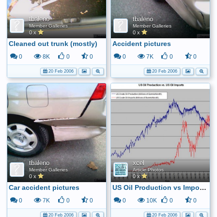
tbaleno
tbaleno
Member Galleries
Member Galleries
0 x
0 x
Cleaned out trunk (mostly)
Accident pictures
0
8K
0
0
0
7K
0
0
20 Feb 2006
20 Feb 2006
tbaleno
xcel
Member Galleries
Article Photos
0 x
0 x
Car accident pictures
US Oil Production vs Imports
0
7K
0
0
0
10K
0
0
20 Feb 2006
20 Feb 2006