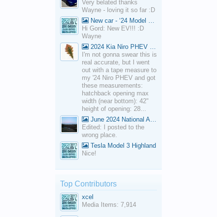
Very belated thanks
Wayne - loving it so far :D
New car - ‘24 Model 3 Performance (Highland)
Hi Gord: New EV!!! :D
Wayne
2024 Kia Niro PHEV Cargo Volume
I'm not gonna swear this is
real accurate, but I went
out with a tape measure to
my '24 Niro PHEV and got
these measurements:
hatchback opening max
width (near bottom): 42"
height of opening: 28...
June 2024 National Average Gas Prices
Edited: I posted to the
wrong place.
Tesla Model 3 Highland
Nice!
Top Contributors
xcel
Media Items: 7,914