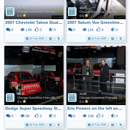
xcel
xcel
Chicago Autoshow February 2006
Chicago Autoshow February 2006
0 x
0 x
2007 Chevrolet Tahoe Dual Mode Hybrid Logo
2007 Saturn Vue Greenline Hybrid - Key to the BAS system
0
13K
0
0
0
11K
0
0
18 Feb 2006
18 Feb 2006
xcel
xcel
Chicago Autoshow February 2006
Chicago Autoshow February 2006
0 x
0 x
Dodge Super Speedway Sim ...
Eric Powers on the left and Tom Baleno on the right
0
9K
0
0
0
10K
0
0
18 Feb 2006
18 Feb 2006