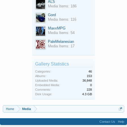
ALS
Media Items: 186
Gord
Media Items: 116
MaxxMPG
Media Items: 54
PaleMelanesian
Media Items: 17
Gallery Statistics
Categories:
46
Albums:
153
Uploaded Media:
36,848
Embedded Media:
0
Comments:
228
Disk Usage:
4.3 GB
Home
Media
Contact Us
Help