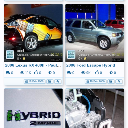
xcel
xcel
Chicago Autoshow February 2006
Chicago Autoshow February 2006
0 x
0 x
2006 Lexus RX 400h - Paul McCartney Inspired ...
2006 Ford Escape Hybrid
0
11K
0
0
0
9K
0
0
18 Feb 2006
18 Feb 2006