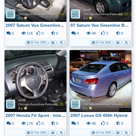
xcel
xcel
Chicago Autoshow February 2006
Chicago Autoshow February 2006
0 x
0 x
2007 Saturn Vue Greenline Hybrid Interior - BAS system
07 Saturn Vue Greenline BAS Hybrid
0
11K
0
0
0
9K
0
0
20 Feb 2006
20 Feb 2006
xcel
xcel
Chicago Autoshow February 2006
Chicago Autoshow February 2006
0 x
0 x
2007 Honda Fit Sport - Interior
2007 Lexus GS 450h Hybrid
0
17K
0
0
0
9K
0
0
20 Feb 2006
18 Feb 2006