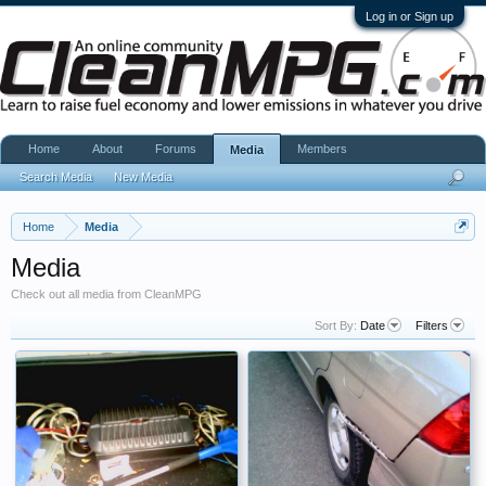
Log in or Sign up
Home
About
Forums
Members
Media
Search Media
New Media
Home
Media
Media
Check out all media from CleanMPG
Sort By:
Date
Filters