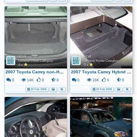
xcel
xcel
General Photo Category
General Photo Category
0 x
0 x
2007 Toyota Camry non-Hybrid Trunk ...
2007 Toyota Camry Hybrid Trunk ...
0
14K
0
0
0
16K
0
0
20 Feb 2006
20 Feb 2006