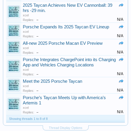
2025 Taycan Achieves New EV Cannonball: 39
hrs -29 min.
xcel
N/A
Replies:
–
Porsche Expands Its 2025 Taycan EV Lineup
xcel
N/A
Replies:
–
All-new 2025 Porsche Macan EV Preview
xcel
N/A
Replies:
–
Porsche Integrates ChargePoint into its Charging
App and Vehicles Charging Locations
xcel
N/A
Replies:
–
Meet the 2025 Porsche Taycan
xcel
N/A
Replies:
–
Porsche’s Taycan Meets Up with America’s
Artemis 1
xcel
N/A
Replies:
–
Showing threads 1 to 8 of 8
Thread Display Options