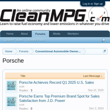
Log in or Sign up
Home
About
Media
Members
Forums
Search Forums
Recent Posts
Home
Forums
Conventional Automobile Owners Community
Porsche
Title
Last Message ↓
Porsche Achieves Record Q1 2025 U.S. Sales
xcel
Sep 22, 2025
Replies:
3
Porsche Earns Top Premium Brand Spot for Sales
Satisfaction from J.D. Power
xcel
Dec 2, 2024
Replies:
0