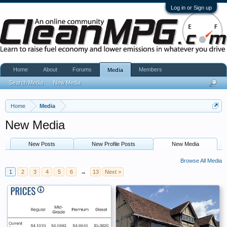
Log in or Sign up
Home
About
Forums
Members
Media
Search Media
New Media
Home
Media
New Media
New Posts
New Profile Posts
New Media
Browse All Media
1
2
3
4
5
6
→
13
Next >