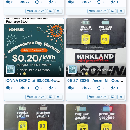
0
97
0
0
0
94
0
0
04 Jul 2026
04 Jul 2026
xcel
xcel
General Photo Category
General Photo Category
0 x
0 x
IONNA DCFC at $0.020/Kwh for the July 4th weekend
06-27-2026 - Avon IN - Costco - $2.899
0
81
0
0
0
92
0
0
03 Jul 2026
03 Jul 2026