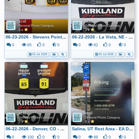
xcel
xcel
General Photo Category
General Photo Category
0 x
0 x
06-23-2026 - Stevens Point, WI - Shell - $3.409
06-22-2026 - La Vista, NE - Costco - $3.249
0
85
0
0
0
82
0
0
03 Jul 2026
03 Jul 2026
xcel
xcel
General Photo Category
General Photo Category
0 x
0 x
06-22-2026 - Denver, CO - Costco - $3.299
Salina, UT Rest Area - EA DCFC
0
100
0
0
0
88
0
0