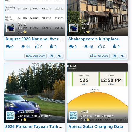
Gord
Gord
Gord
Gord
0 x
0 x
August 2026 National Average Gas Price
Shakespeare’s birthplace
0
44
0
0
0
46
0
0
01 Aug 2026
23 Jul 2026
xcel
xcel
General Photo Category
General Photo Category
0 x
0 x
2026 Porsche Taycan Turbo GT - Sets New Track Record at the Nordschleife
Aptera Solar Charging Data