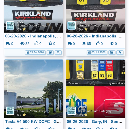
xcel
xcel
General Photo Category
General Photo Category
0 x
0 x
06-29-2026 - Indianapolis, IN - Costco - $2.799
06-28-2026 - Indianapolis, IN - Costco - $2.799
0
82
0
0
0
85
0
0
03 Jul 2026
03 Jul 2026
xcel
xcel
General Photo Category
General Photo Category
0 x
0 x
Tesla V4 500 KW DCFC - Greenwood, IN
06-26-2026 - Gary, IN - Speedway - $3.089