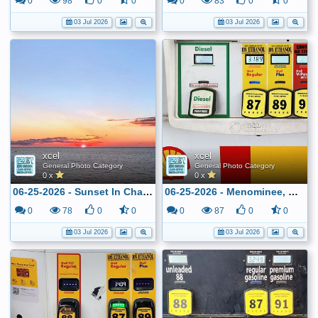
0
98
0
0
0
83
0
0
03 Jul 2026
03 Jul 2026
xcel
xcel
General Photo Category
General Photo Category
0 x
0 x
06-25-2026 - Sunset In Charlevoix, MI
06-25-2026 - Menominee, MI - Shell - $3.189
0
78
0
0
0
87
0
0
03 Jul 2026
03 Jul 2026